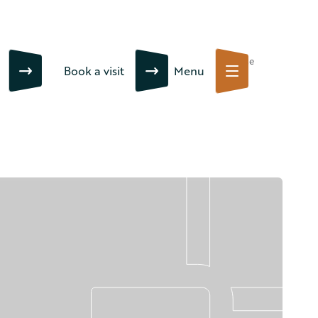
Close
Book a visit
Menu