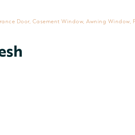
rance Door
,
Casement Window
,
Awning Window
,
esh