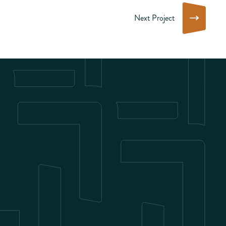
Next Project