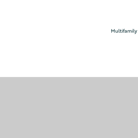
Multifamily