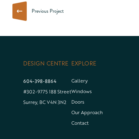
Previous Project
DESIGN CENTRE
EXPLORE
604-398-8864
Gallery
Windows
#302-9775 188 Street
Doors
Surrey, BC V4N 3N2
Our Approach
Contact