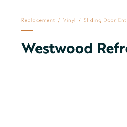
Replacement
/
Vinyl
/
Sliding Door
,
Ent
Westwood Refr