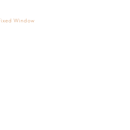
Fixed Window