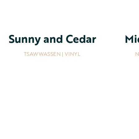
Sunny and Cedar
Mi
TSAWWASSEN | VINYL
N