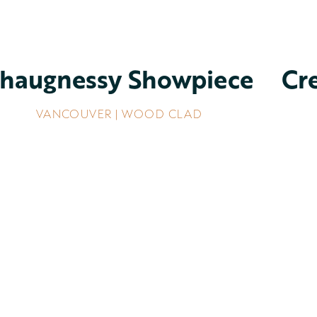
haugnessy Showpiece
Cr
VANCOUVER | WOOD CLAD