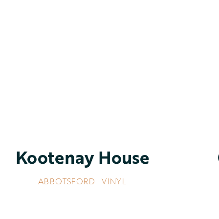
Kootenay House
ABBOTSFORD | VINYL