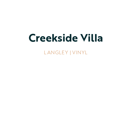
Creekside Villa
LANGLEY | VINYL