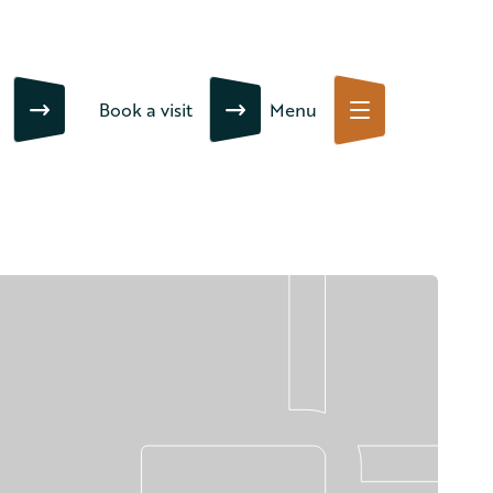
Book a visit
Menu