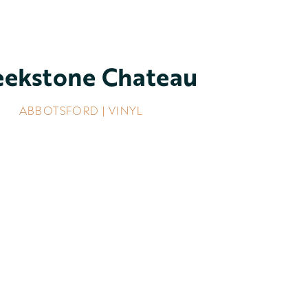
eekstone Chateau
ABBOTSFORD | VINYL