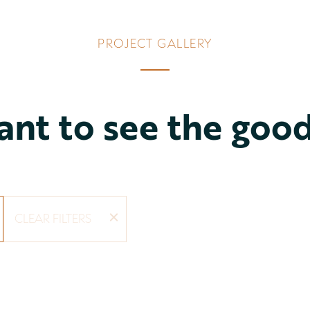
PROJECT GALLERY
nt to see the goo
CLEAR FILTERS