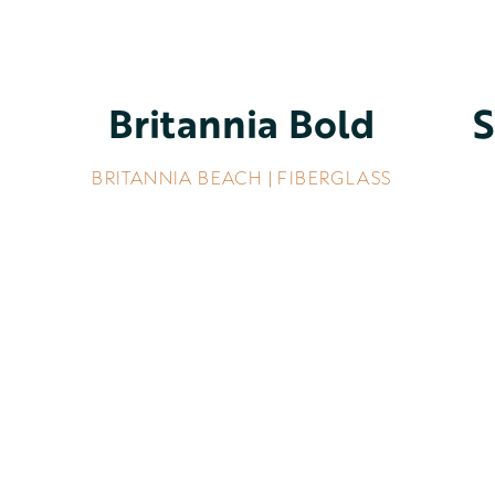
Britannia Bold
S
BRITANNIA BEACH | FIBERGLASS