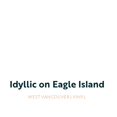
Idyllic on Eagle Island
WEST VANCOUVER | VINYL