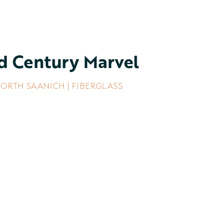
d Century Marvel
ORTH SAANICH | FIBERGLASS