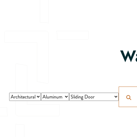
Wa
Search