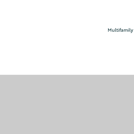
Multifamily