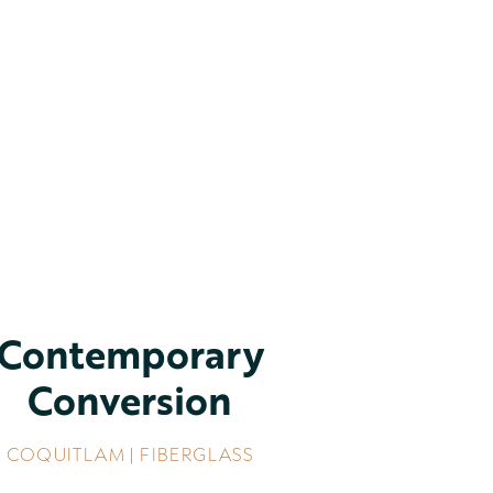
Contemporary
Conversion
COQUITLAM | FIBERGLASS