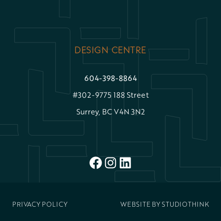
DESIGN CENTRE
604-398-8864
#302-9775 188 Street
Surrey, BC V4N 3N2
FACEBOOK
INSTAGRAM
LINKEDIN
PRIVACY POLICY
WEBSITE BY
STUDIOTHINK