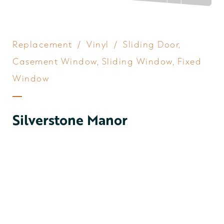
Replacement
/
Vinyl
/
Sliding Door
,
Casement Window
,
Sliding Window
,
Fixed
Window
Silverstone Manor