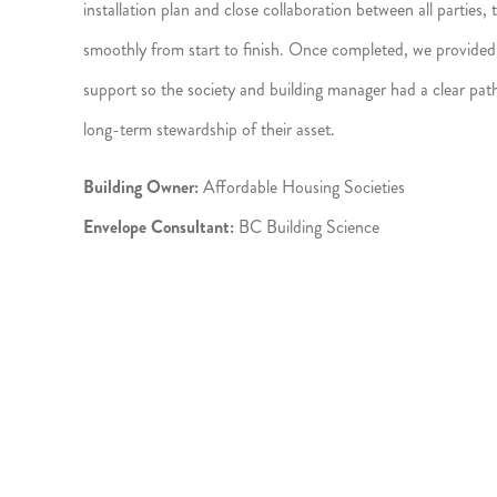
installation plan and close collaboration between all parties
smoothly from start to finish. Once completed, we provided 
support so the society and building manager had a clear pat
long-term stewardship of their asset.
Building Owner:
Affordable Housing Societies
Envelope Consultant:
BC Building Science