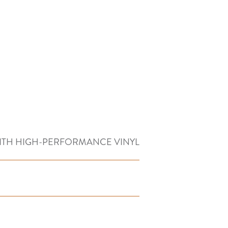
ITH HIGH-PERFORMANCE VINYL