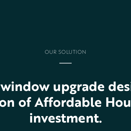
OUR SOLUTION
window upgrade desi
on of Affordable Hou
investment.