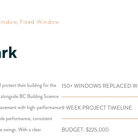
Window
,
Fixed Window
ark
rotect their building for the
150+ WINDOWS REPLACED W
g alongside BC Building Science
9 WEEK PROJECT TIMELINE
placement with high-performance
ble performance, consistent
BUDGET: $225,000
e swings. With a clear