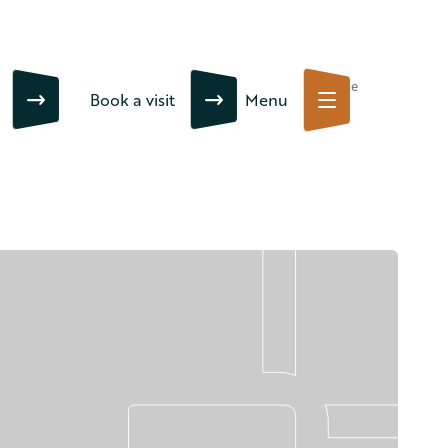
Close
Book a visit
Menu