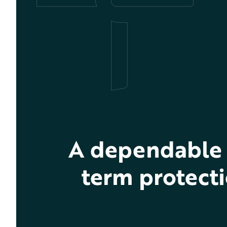
A dependable 
term protecti