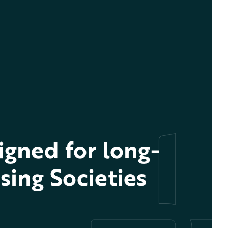
gned for long-
sing Societies