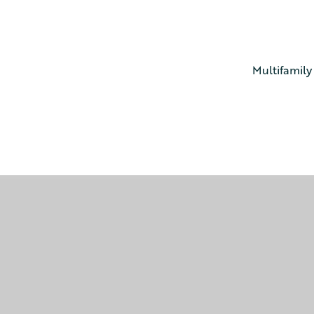
Multifamily