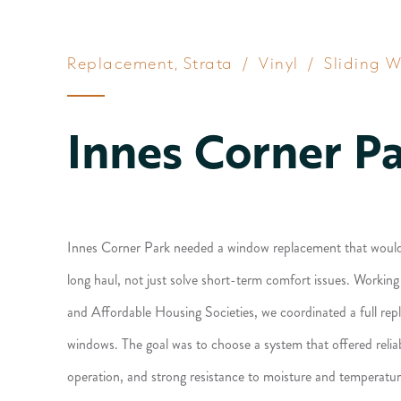
Replacement
,
Strata
/
Vinyl
/
Sliding 
Innes Corner P
Innes Corner Park needed a window replacement that would p
long haul, not just solve short-term comfort issues. Workin
and Affordable Housing Societies, we coordinated a full re
windows. The goal was to choose a system that offered relia
operation, and strong resistance to moisture and temperatur