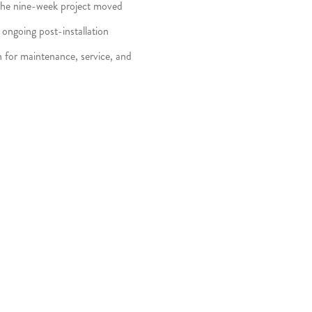
, the nine-week project moved
ongoing post-installation
h for maintenance, service, and