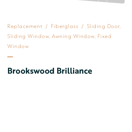
Replacement
/
Fiberglass
/
Sliding Door
,
Sliding Window
,
Awning Window
,
Fixed
Window
Brookswood Brilliance