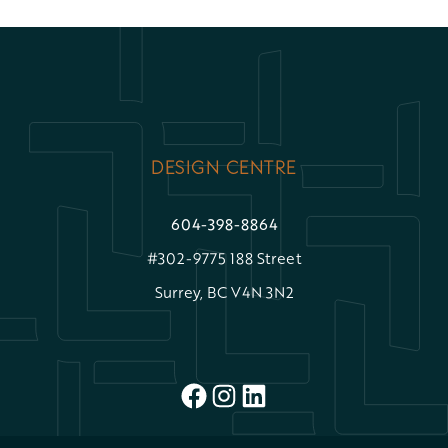
DESIGN CENTRE
604-398-8864
#302-9775 188 Street
Surrey, BC V4N 3N2
FACEBOOK
INSTAGRAM
LINKEDIN