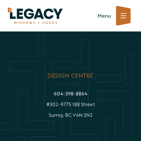
Skip
Menu
to
content
DESIGN CENTRE
604-398-8864
#302-9775 188 Street
Surrey, BC V4N 3N2