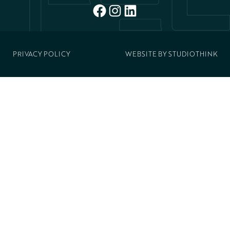
FACEBOOK
INSTAGRAM
LINKEDIN
PRIVACY POLICY
WEBSITE BY
STUDIOTHINK