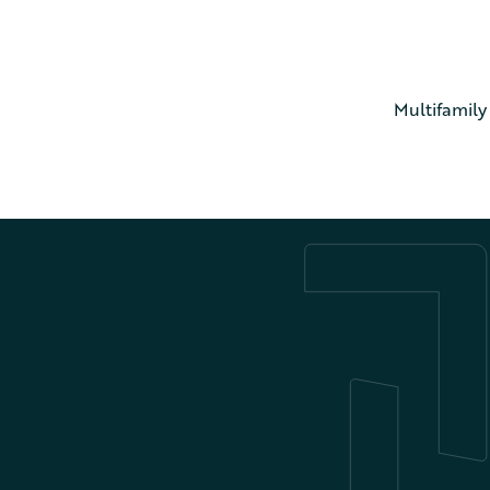
Multifamily