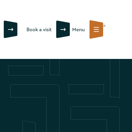
Close
Book a visit
Menu