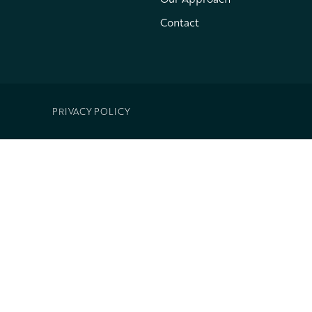
Contact
PRIVACY POLICY