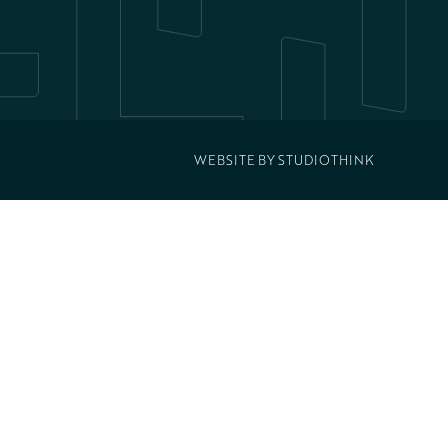
WEBSITE BY
STUDIOTHINK