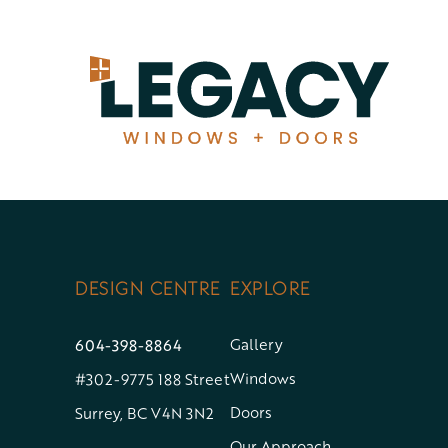
Skip
to
content
DESIGN CENTRE
EXPLORE
604-398-8864
Gallery
Windows
#302-9775 188 Street
Doors
Surrey, BC V4N 3N2
Our Approach