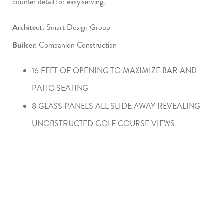
counter detail for easy serving.
Architect:
Smart Design Group
Builder:
Companion Construction
16 FEET OF OPENING TO MAXIMIZE BAR AND
PATIO SEATING
8 GLASS PANELS ALL SLIDE AWAY REVEALING
UNOBSTRUCTED GOLF COURSE VIEWS