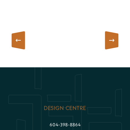
DESIGN CENTRE
604-398-8864