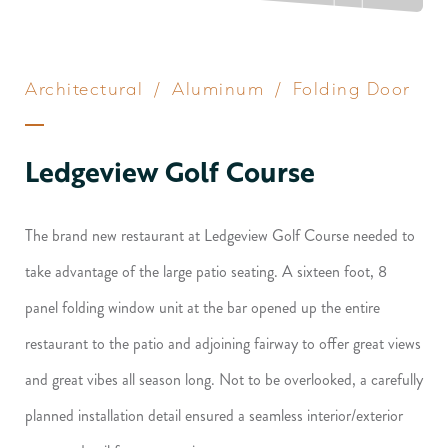
Architectural
/
Aluminum
/
Folding Door
Ledgeview Golf Course
The brand new restaurant at Ledgeview Golf Course needed to
take advantage of the large patio seating. A sixteen foot, 8
panel folding window unit at the bar opened up the entire
restaurant to the patio and adjoining fairway to offer great views
and great vibes all season long. Not to be overlooked, a carefully
planned installation detail ensured a seamless interior/exterior