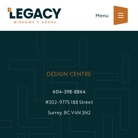
Skip
Menu
to
content
DESIGN CENTRE
604-398-8864
#302-9775 188 Street
Surrey, BC V4N 3N2