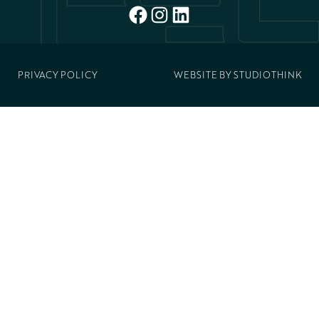
FACEBOOK
INSTAGRAM
LINKEDIN
PRIVACY POLICY
WEBSITE BY
STUDIOTHINK