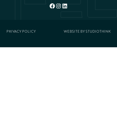
FACEBOOK
INSTAGRAM
LINKEDIN
PRIVACY POLICY
WEBSITE BY
STUDIOTHINK