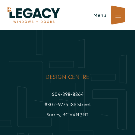
Skip
Menu
to
content
DESIGN CENTRE
604-398-8864
#302-9775 188 Street
Surrey, BC V4N 3N2