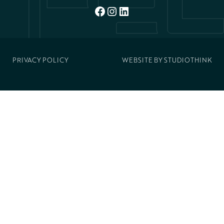
FACEBOOK
INSTAGRAM
LINKEDIN
PRIVACY POLICY
WEBSITE BY
STUDIOTHINK