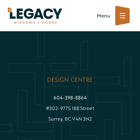
Skip
Menu
to
content
DESIGN CENTRE
604-398-8864
#302-9775 188 Street
Surrey, BC V4N 3N2