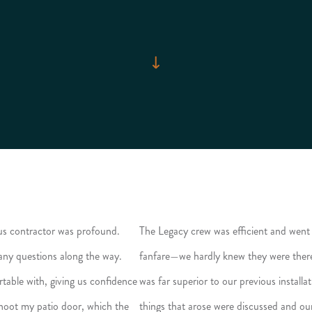
us contractor was profound.
The Legacy crew was efficient and went 
 any questions along the way.
fanfare—we hardly knew they were there. 
table with, giving us confidence
was far superior to our previous installa
eshoot my patio door, which the
things that arose were discussed and ou