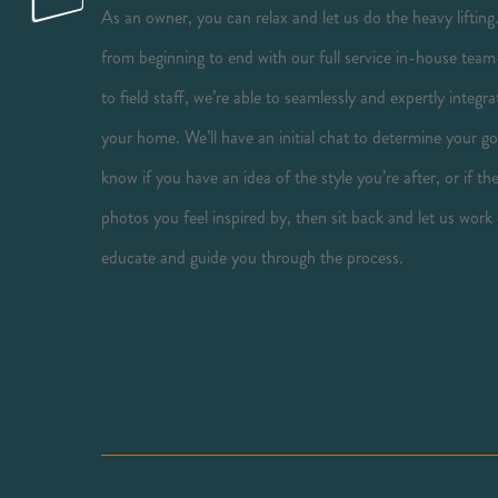
As an owner, you can relax and let us do the heavy lifting
from beginning to end with our full service in-house team
to field staff, we’re able to seamlessly and expertly inte
your home. We’ll have an initial chat to determine your go
know if you have an idea of the style you’re after, or if t
photos you feel inspired by, then sit back and let us work
educate and guide you through the process.