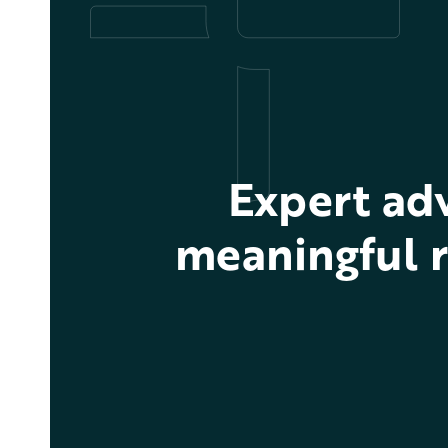
Expert ad
meaningful r