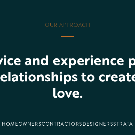
OUR APPROACH
vice and experience p
elationships to crea
love.
HOMEOWNERS
CONTRACTORS
DESIGNERS
STRATA