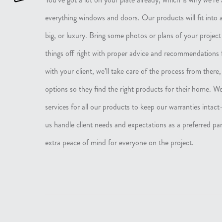
everything windows and doors. Our products will fit into 
big, or luxury. Bring some photos or plans of your project
things off right with proper advice and recommendations
with your client, we’ll take care of the process from there
options so they find the right products for their home. We
services for all our products to keep our warranties inta
us handle client needs and expectations as a preferred pa
extra peace of mind for everyone on the project.