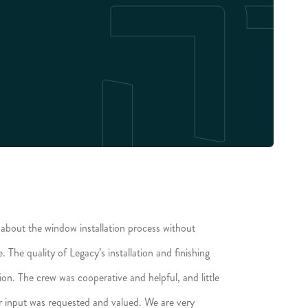
about the window installation process without
The quality of Legacy’s installation and finishing
tion. The crew was cooperative and helpful, and little
r input was requested and valued. We are very