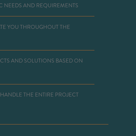
C NEEDS AND REQUIREMENTS
ATE YOU THROUGHOUT THE
UCTS AND SOLUTIONS BASED ON
 HANDLE THE ENTIRE PROJECT