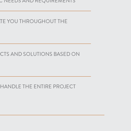
C NEEDS AND REQUIREMENTS
ATE YOU THROUGHOUT THE
UCTS AND SOLUTIONS BASED ON
 HANDLE THE ENTIRE PROJECT