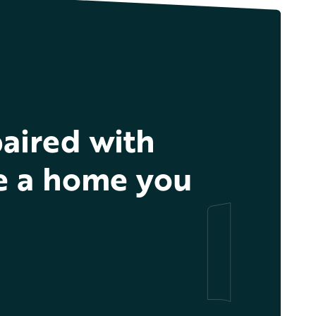
aired with
te a home you