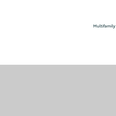
Multifamily