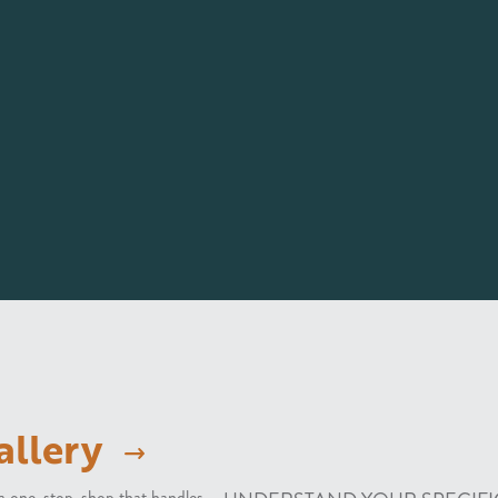
allery
e a one-stop-shop that handles