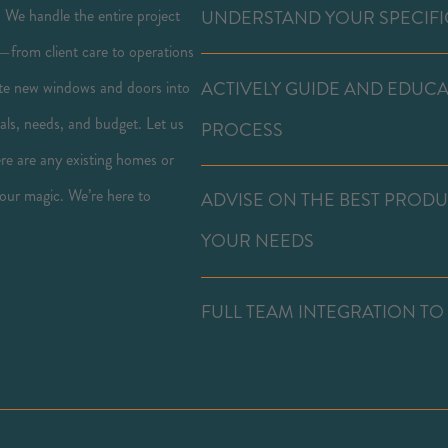
. We handle the entire project
UNDERSTAND YOUR SPECIFI
—from client care to operations
ACTIVELY GUIDE AND EDUC
grate new windows and doors into
als, needs, and budget. Let us
PROCESS
here are any existing homes or
 our magic. We’re here to
ADVISE ON THE BEST PROD
YOUR NEEDS
FULL TEAM INTEGRATION TO