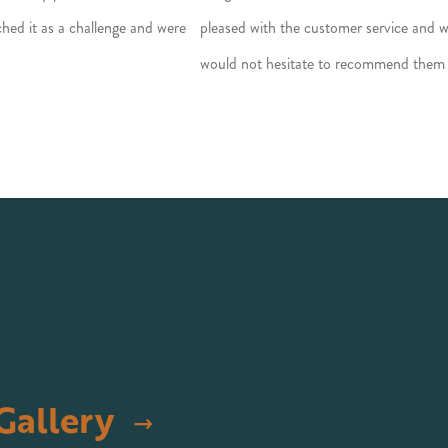
hed it as a challenge and were
pleased with the customer service and
would not hesitate to recommend them
Gallery