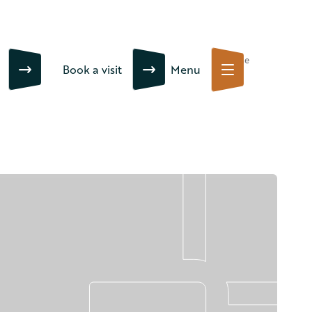
Close
Book a visit
Menu