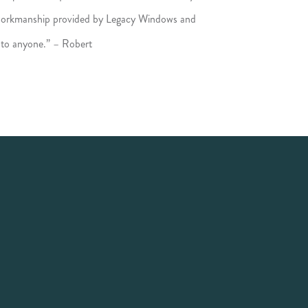
 workmanship provided by Legacy Windows and
 to anyone.” – Robert