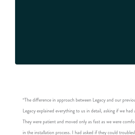
“The difference in approach between Legacy and our previo
Legacy explained everything to us in detail, asking if we had
They were patient and moved only as fast as we were comfor
in the installation process. I had asked if they could troubl