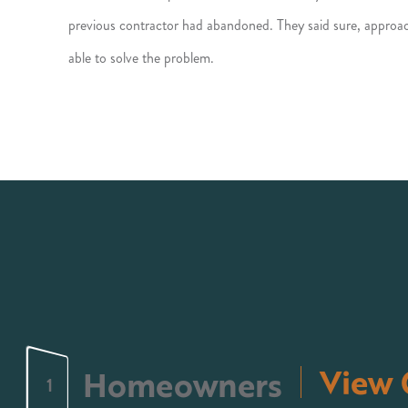
previous contractor had abandoned. They said sure, approac
able to solve the problem.
View 
Homeowners
1