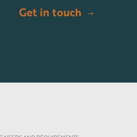
Get in touch