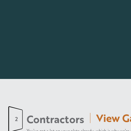
View G
Contractors
2
You’ve got a lot on your plate already, which is why we’r