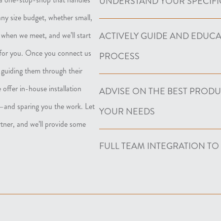
UNDERSTAND YOUR SPECIFI
any size budget, whether small,
ACTIVELY GUIDE AND EDUC
 when we meet, and we’ll start
 for you. Once you connect us
PROCESS
, guiding them through their
 offer in-house installation
ADVISE ON THE BEST PROD
ct—and sparing you the work. Let
YOUR NEEDS
rtner, and we’ll provide some
FULL TEAM INTEGRATION TO